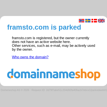
framsto.com is parked
framsto.com is registered, but the owner currently
does not have an active website here.
Other services, such as e-mail, may be actively used
by the owner.
Who owns the domain?
Domeneshop AS © 2026
·
Request ID: 2d79f7abe51c204d92fa406acb7ebce1/parkedweb01